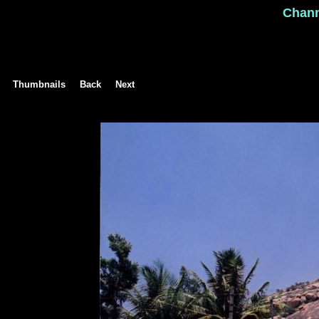
Chan
Thumbnails
Back
Next