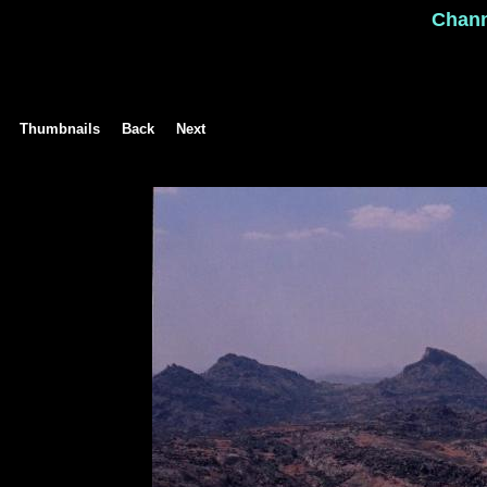
Chan
Thumbnails
Back
Next