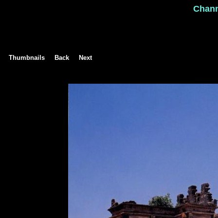
Chan
Thumbnails
Back
Next