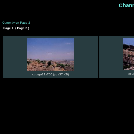
Chan
Currently on Page 2
Page 1
( Page 2 )
cdu
cdurga21x700.jpg (37 KB)