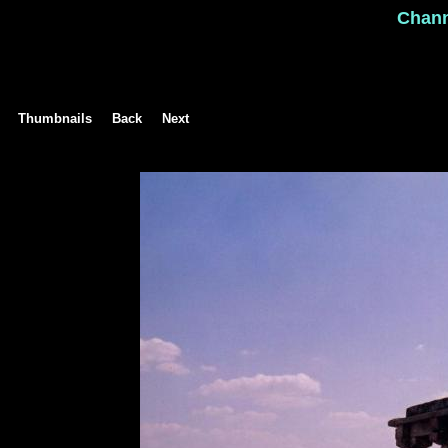
Chan
Thumbnails
Back
Next