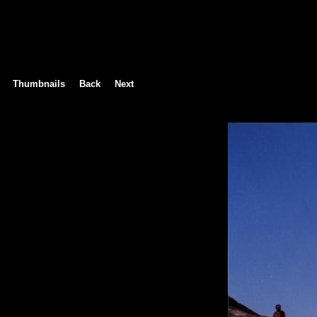
Thumbnails
Back
Next