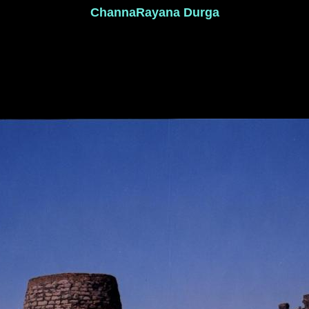
ChannaRayana Durga