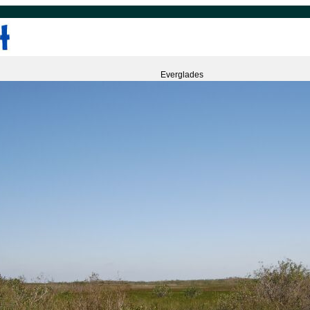
Everglades