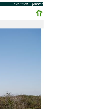
evolution...
forever.