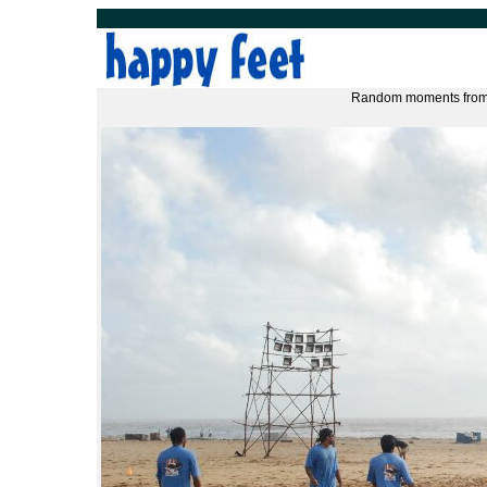
Random moments from 