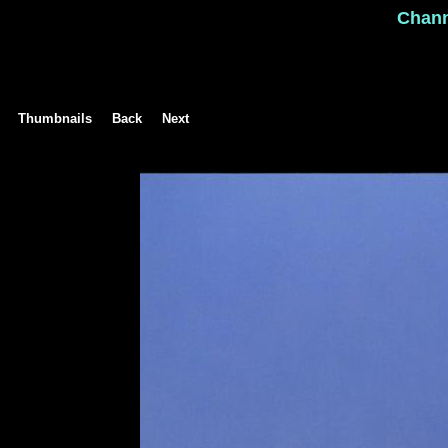
Chan
Thumbnails
Back
Next